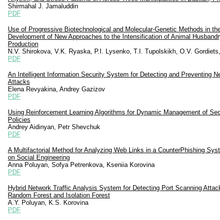
Shirmahal J. Jamaluddin
PDF
Use of Progressive Biotechnological and Molecular-Genetic Methods in th
Development of New Approaches to the Intensification of Animal Husbandr
Production
N.V. Shirokova, V.K. Ryaska, P.I. Lysenko, T.I. Tupolskikh, O.V. Gordiets,
PDF
An Intelligent Information Security System for Detecting and Preventing N
Attacks
Elena Revyakina, Andrey Gazizov
PDF
Using Reinforcement Learning Algorithms for Dynamic Management of Sec
Policies
Andrey Aidinyan, Petr Shevchuk
PDF
A Multifactorial Method for Analyzing Web Links in a CounterPhishing Sy
on Social Engineering
Anna Poluyan, Sofya Petrenkova, Kseniia Korovina
PDF
Hybrid Network Traffic Analysis System for Detecting Port Scanning Attac
Random Forest and Isolation Forest
A.Y. Poluyan, K.S. Korovina
PDF