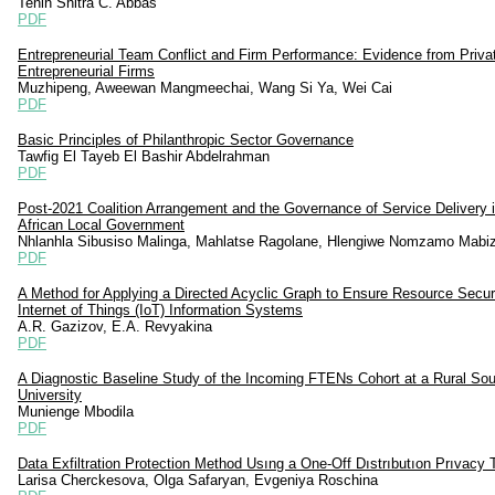
Tenin Shitra C. Abbas
PDF
Entrepreneurial Team Conflict and Firm Performance: Evidence from Priva
Entrepreneurial Firms
Muzhipeng, Aweewan Mangmeechai, Wang Si Ya, Wei Cai
PDF
Basic Principles of Philanthropic Sector Governance
Tawfig El Tayeb El Bashir Abdelrahman
PDF
Post-2021 Coalition Arrangement and the Governance of Service Delivery 
African Local Government
Nhlanhla Sibusiso Malinga, Mahlatse Ragolane, Hlengiwe Nomzamo Mabiz
PDF
A Method for Applying a Directed Acyclic Graph to Ensure Resource Securi
Internet of Things (IoT) Information Systems
A.R. Gazizov, E.A. Revyakina
PDF
A Diagnostic Baseline Study of the Incoming FTENs Cohort at a Rural Sou
University
Munienge Mbodila
PDF
Data Exfiltration Protection Method Usıng a One-Off Dıstrıbutıon Prıvacy 
Larisa Cherckesova, Olga Safaryan, Evgeniya Roschina