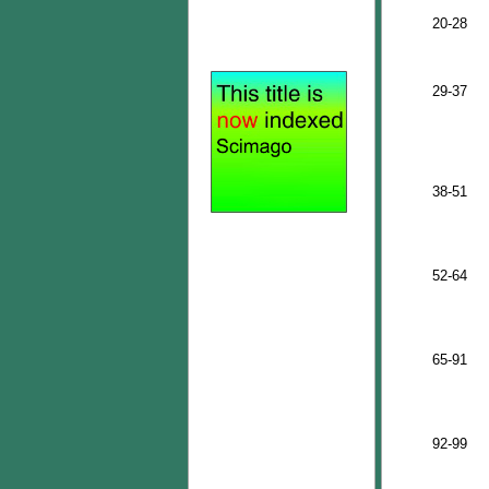
20-28
29-37
38-51
52-64
65-91
92-99