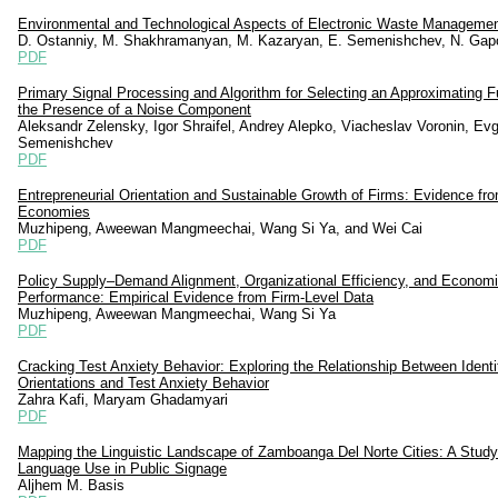
Environmental and Technological Aspects of Electronic Waste Manageme
D. Ostanniy, M. Shakhramanyan, M. Kazaryan, E. Semenishchev, N. Gap
PDF
Primary Signal Processing and Algorithm for Selecting an Approximating F
the Presence of a Noise Component
Aleksandr Zelensky, Igor Shraifel, Andrey Alepko, Viacheslav Voronin, Evg
Semenishchev
PDF
Entrepreneurial Orientation and Sustainable Growth of Firms: Evidence f
Economies
Muzhipeng, Aweewan Mangmeechai, Wang Si Ya, and Wei Cai
PDF
Policy Supply–Demand Alignment, Organizational Efficiency, and Econom
Performance: Empirical Evidence from Firm-Level Data
Muzhipeng, Aweewan Mangmeechai, Wang Si Ya
PDF
Cracking Test Anxiety Behavior: Exploring the Relationship Between Identi
Orientations and Test Anxiety Behavior
Zahra Kafi, Maryam Ghadamyari
PDF
Mapping the Linguistic Landscape of Zamboanga Del Norte Cities: A Study
Language Use in Public Signage
Aljhem M. Basis