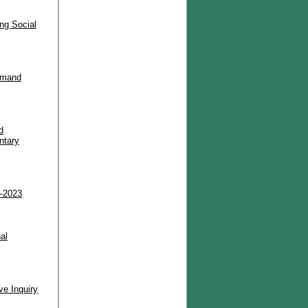
ng Social
Demand
d
ntary
2–2023
al
ve Inquiry