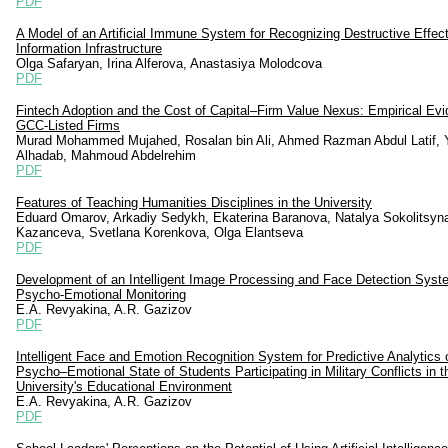
PDF
A Model of an Artificial Immune System for Recognizing Destructive Effec
Information Infrastructure
Olga Safaryan, Irina Alferova, Anastasiya Molodcova
PDF
Fintech Adoption and the Cost of Capital–Firm Value Nexus: Empirical Ev
GCC-Listed Firms
Murad Mohammed Mujahed, Rosalan bin Ali, Ahmed Razman Abdul Latif, 
Alhadab, Mahmoud Abdelrehim
PDF
Features of Teaching Humanities Disciplines in the University
Eduard Omarov, Arkadiy Sedykh, Ekaterina Baranova, Natalya Sokolitsyn
Kazanceva, Svetlana Korenkova, Olga Elantseva
PDF
Development of an Intelligent Image Processing and Face Detection Syst
Psycho-Emotional Monitoring
E.A. Revyakina, A.R. Gazizov
PDF
Intelligent Face and Emotion Recognition System for Predictive Analytics 
Psycho–Emotional State of Students Participating in Military Conflicts in t
University's Educational Environment
E.A. Revyakina, A.R. Gazizov
PDF