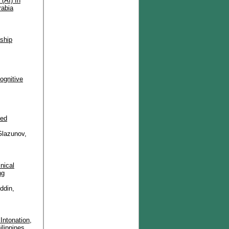
 (AI) In
rabia
nship
ognitive
eed
Glazunov,
nical
ng
ddin,
Intonation,
ilippines