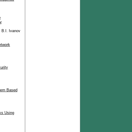
e
y
 B.I. Ivanov
etwork
urity
stem Based
ks Using