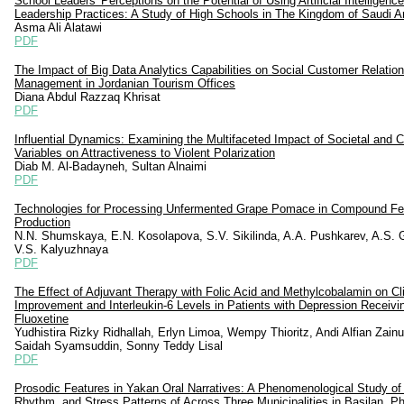
School Leaders' Perceptions on the Potential of Using Artificial Intelligence
Leadership Practices: A Study of High Schools in The Kingdom of Saudi A
Asma Ali Alatawi
PDF
The Impact of Big Data Analytics Capabilities on Social Customer Relatio
Management in Jordanian Tourism Offices
Diana Abdul Razzaq Khrisat
PDF
Influential Dynamics: Examining the Multifaceted Impact of Societal and C
Variables on Attractiveness to Violent Polarization
Diab M. Al-Badayneh, Sultan Alnaimi
PDF
Technologies for Processing Unfermented Grape Pomace in Compound F
Production
N.N. Shumskaya, E.N. Kosolapova, S.V. Sikilinda, A.A. Pushkarev, A.S. 
V.S. Kalyuzhnaya
PDF
The Effect of Adjuvant Therapy with Folic Acid and Methylcobalamin on Cli
Improvement and Interleukin-6 Levels in Patients with Depression Receivi
Fluoxetine
Yudhistira Rizky Ridhallah, Erlyn Limoa, Wempy Thioritz, Andi Alfian Zainu
Saidah Syamsuddin, Sonny Teddy Lisal
PDF
Prosodic Features in Yakan Oral Narratives: A Phenomenological Study of 
Rhythm, and Stress Patterns of Across Three Municipalities in Basilan, Ph