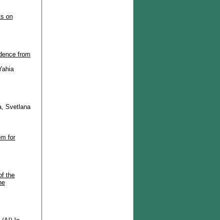
ts on
idence from
Yahia
a, Svetlana
em for
of the
he