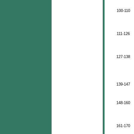
100-110
111-126
127-138
139-147
148-160
161-170