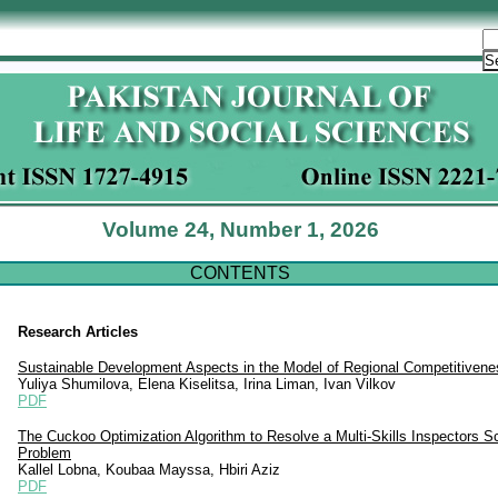
Volume 24, Number 1, 2026
CONTENTS
Research Articles
Sustainable Development Aspects in the Model of Regional Competitivene
Yuliya Shumilova, Elena Kiselitsa, Irina Liman, Ivan Vilkov
PDF
The Cuckoo Optimization Algorithm to Resolve a Multi-Skills Inspectors S
Problem
Kallel Lobna, Koubaa Mayssa, Hbiri Aziz
PDF