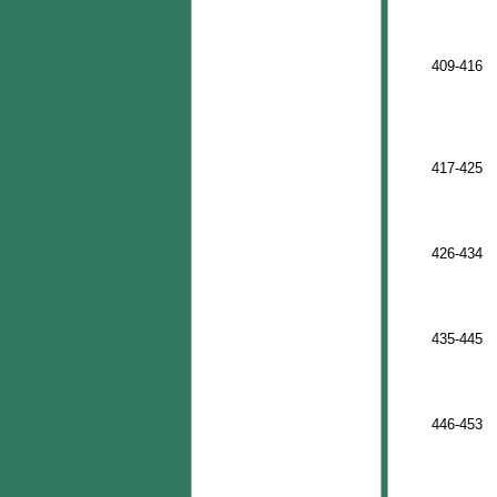
409-416
417-425
426-434
435-445
446-453