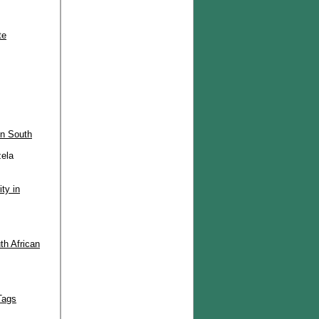
te
in South
ela
ty in
th African
Tags