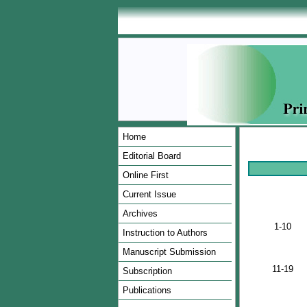
Home
Editorial Board
Online First
Current Issue
Archives
1-10
Instruction to Authors
Manuscript Submission
11-19
Subscription
Publications