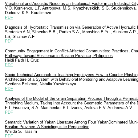
Vibrational and Acoustic Noise as an Ecological Factor in an Industrial Cit
V.O. Kornienko, L.P. Antropova, M.S. Kryazhevskikh, S.G. Studennikova, 
Dudarev, K.S. Kuralimovа
PDF
Diagnosis of Hydrostatic Transmission via Generation of Active Hydraulic
Sirotenko A.N, Slisenko E.B., Partko S.A , Manshina E.Yu , Alubikov A.P 
I.S, Shalnov A.F
PDF
Community Engagement in Conflict-Affected Communities: Practices, Cha
Pathways toward Resilience in Basilan Province, Philippines
Heidi Faith H. Cruz
PDF
Socio-Technical Approach to Teaching Employees How to Counter Phishin
Architecture of a System with Behavioral Monitoring and Adaptive Learnin
Svetlana Belikova, Natalia Yazvinskaya
PDF
Analysis of the Model of the Grain Separation Process Through a Permeab
Threshing Medium, Taking Into Account the Geometric Parameters of the
E.I. Fisunova, S.A. Marсhenko, B.I. Ivanov, Avilova E.V, Andreeva A.V
PDF
Semantic Variation of Yakan Literature Among Four YakanDominated Munici
Basilan Province: A Sociolinguistic Perspective
Whilda S. Hassim
PDF