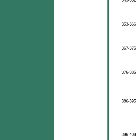
343-352
353-366
367-375
376-385
386-395
396-408