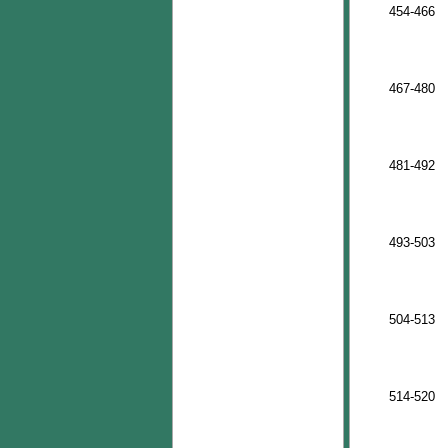
454-466
467-480
481-492
493-503
504-513
514-520