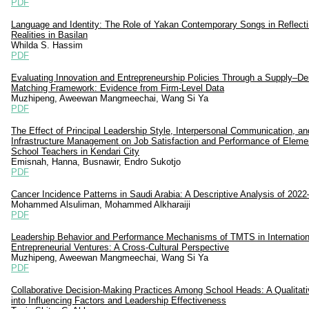
PDF
Language and Identity: The Role of Yakan Contemporary Songs in Reflecti
Realities in Basilan
Whilda S. Hassim
PDF
Evaluating Innovation and Entrepreneurship Policies Through a Supply–
Matching Framework: Evidence from Firm-Level Data
Muzhipeng, Aweewan Mangmeechai, Wang Si Ya
PDF
The Effect of Principal Leadership Style, Interpersonal Communication, an
Infrastructure Management on Job Satisfaction and Performance of Eleme
School Teachers in Kendari City
Emisnah, Hanna, Busnawir, Endro Sukotjo
PDF
Cancer Incidence Patterns in Saudi Arabia: A Descriptive Analysis of 202
Mohammed Alsuliman, Mohammed Alkharaiji
PDF
Leadership Behavior and Performance Mechanisms of TMTS in Internation
Entrepreneurial Ventures: A Cross-Cultural Perspective
Muzhipeng, Aweewan Mangmeechai, Wang Si Ya
PDF
Collaborative Decision-Making Practices Among School Heads: A Qualitati
into Influencing Factors and Leadership Effectiveness