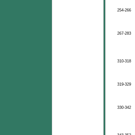
254-266
267-283
310-318
319-329
330-342