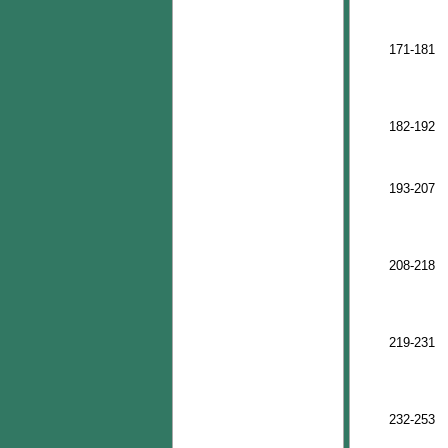
171-181
182-192
193-207
208-218
219-231
232-253