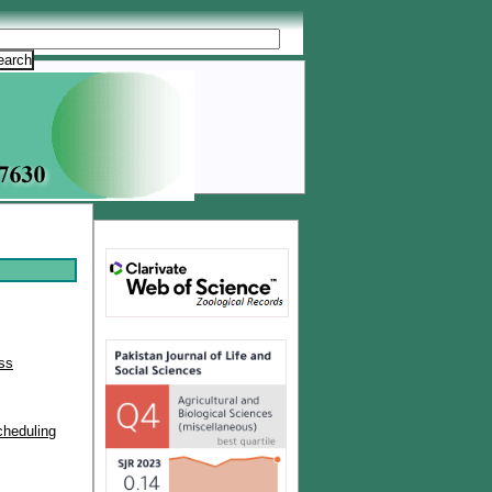
ss
cheduling