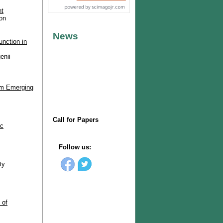
nt
on
unction in
enii
rom Emerging
ic
ty
 of