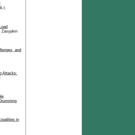
y
A.I.
 Load
, Zasypkin
llenges, and
g Attacks:
g
le
 Drumming
palities in