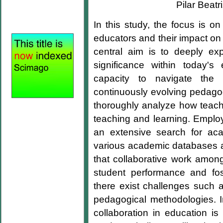
Pilar Beat
In this study, the focus is o
educators and their impact on 
central aim is to deeply expl
significance within today's 
capacity to navigate the 
continuously evolving pedagog
thoroughly analyze how teache
teaching and learning. Employi
an extensive search for ac
various academic databases an
that collaborative work amon
student performance and fos
there exist challenges such a
pedagogical methodologies. In
collaboration in education is