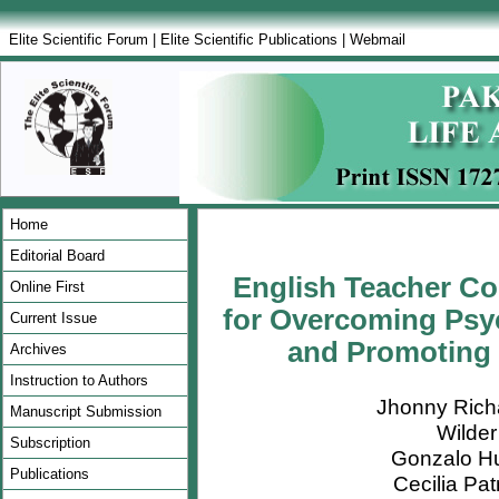
Elite Scientific Forum
|
Elite Scientific Publications
|
Webmail
Home
Editorial Board
English Teacher Col
Online First
for Overcoming Psy
Current Issue
and Promoting 
Archives
Instruction to Authors
Jhonny Rich
Manuscript Submission
Wilde
Subscription
Gonzalo H
Publications
Cecilia Pa