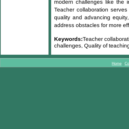
modern challenges like the i
Teacher collaboration serves
quality and advancing equity,
address obstacles for more eff
Keywords:
Teacher collaborat
challenges, Quality of teaching
Home
|
Co