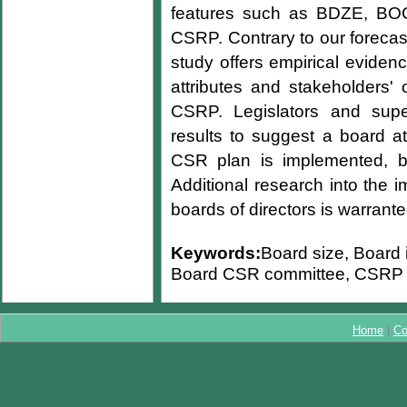
features such as BDZE, BOG
CSRP. Contrary to our forecas
study offers empirical eviden
attributes and stakeholders' 
CSRP. Legislators and supe
results to suggest a board at
CSR plan is implemented, be
Additional research into the 
boards of directors is warrante
Keywords:
Board size, Board 
Board CSR committee, CSRP
Home
|
Co