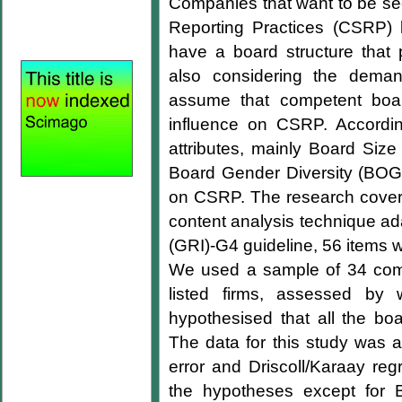
Companies that want to be see
Reporting Practices (CSRP) 
have a board structure that p
also considering the deman
assume that competent boards
influence on CSRP. According
attributes, mainly Board Si
Board Gender Diversity (BO
on CSRP. The research covers
content analysis technique ada
(GRI)-G4 guideline, 56 items 
We used a sample of 34 comp
listed firms, assessed b
hypothesised that all the boa
The data for this study was 
error and Driscoll/Karaay reg
the hypotheses except for B