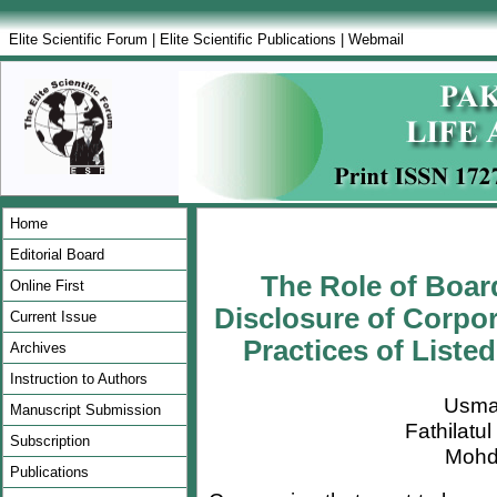
Elite Scientific Forum
|
Elite Scientific Publications
|
Webmail
Home
Editorial Board
The Role of Boar
Online First
Disclosure of Corpor
Current Issue
Practices of Listed
Archives
Instruction to Authors
Usma
Manuscript Submission
Fathilatu
Subscription
Mohd
Publications