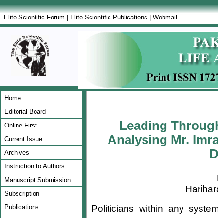
Elite Scientific Forum
|
Elite Scientific Publications
|
Webmail
Home
Editorial Board
Leading Throug
Online First
Analysing Mr. Imra
Current Issue
D
Archives
Instruction to Authors
Manuscript Submission
Hariha
Subscription
Politicians within any syst
Publications