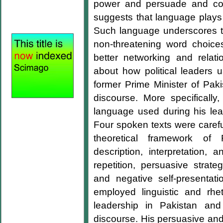
power and persuade and conv
suggests that language plays an
Such language underscores t
non-threatening word choices 
better networking and rela
about how political leaders 
former Prime Minister of Paki
discourse. More specifically,
language used during his lead
Four spoken texts were caref
theoretical framework of F
description, interpretation, 
repetition, persuasive strateg
and negative self-presentati
employed linguistic and rhe
leadership in Pakistan and
discourse. His persuasive and 