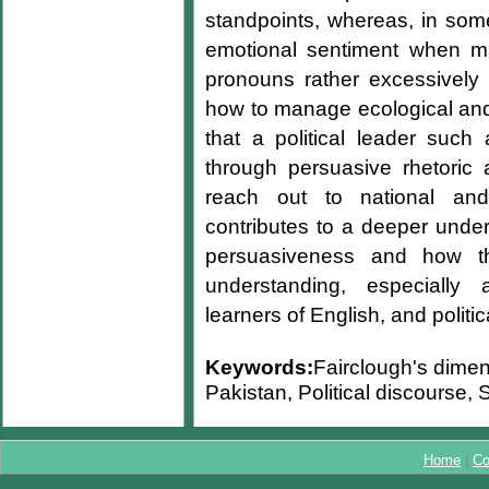
standpoints, whereas, in some
emotional sentiment when ma
pronouns rather excessively
how to manage ecological and
that a political leader such
through persuasive rhetoric 
reach out to national and
contributes to a deeper under
persuasiveness and how t
understanding, especially 
learners of English, and politi
Keywords:
Fairclough's dime
Pakistan, Political discourse,
Home
|
Co