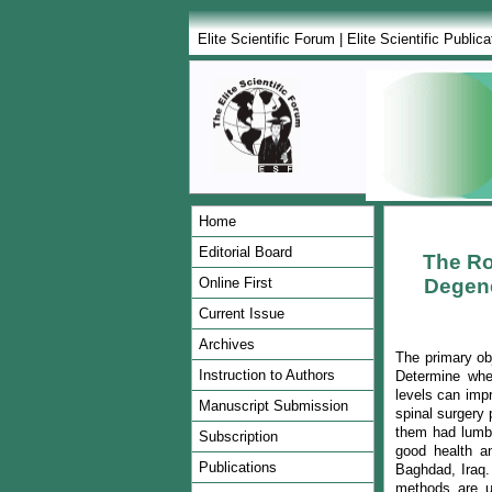
Elite Scientific Forum
|
Elite Scientific Publica
Home
Editorial Board
The Ro
Online First
Degene
Current Issue
Archives
The primary obj
Instruction to Authors
Determine whet
levels can impr
Manuscript Submission
spinal surgery 
them had lumba
Subscription
good health a
Publications
Baghdad, Iraq.
methods are u