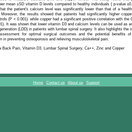
ower mean ±SD vitamin D levels compared to healthy individuals ( p-value ≤0.
hat the patient's calcium level was significantly lower than that of a healt
 Moreover, the results showed that patients had significantly higher copp
trols (P < 0.001). while copper had a significant positive correlation with the C
01). It was shown that lower vitamin D3 and calcium levels can be used as an
eneration (LDD) in patients with lumbar spinal surgery. It also highlights the 
 assessment for optimal surgical outcomes and the potential benefits o
n in preventing osteoporosis and relieving musculoskeletal pain.
 Back Pain, Vitamin D3, Lumbar Spinal Surgery, Ca++, Zinc and Copper
Home
|
Contact us
|
About us
|
Support