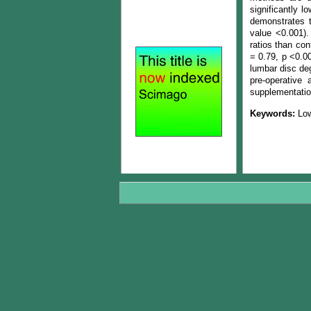
significantly l
demonstrates t
value <0.001).
ratios than con
= 0.79, p <0.0
lumbar disc deg
pre-operative
supplementatio
Keywords:
Low