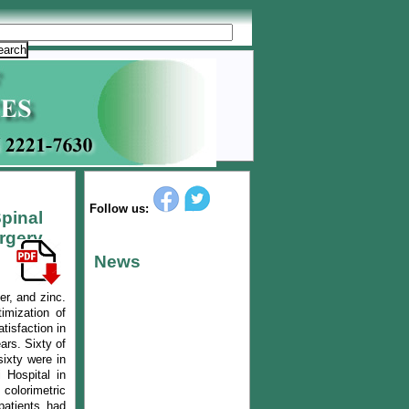
Follow us:
pinal
rgery
News
er, and zinc.
imization of
tisfaction in
ars. Sixty of
ixty were in
 Hospital in
colorimetric
patients had