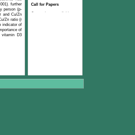
Call for Papers
001). further
hy person (p-
Current issue available now
er and Cu/Zn
Join the Editorial Team
u/Zn ratio (r
 indicator of
importance of
f vitamin D3
The Current issue (volume
22, Number 1, 2024) is
available now
The Managerial Board of
PJLSS is pleased to
announce that from year
2018, journal will be
published twice in a year.