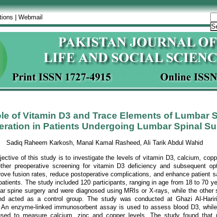
tions
|
Webmail
le of Vitamin D3 and Trace Elements of Lumbar S
ration in Patients Undergoing Lumbar Spinal Su
Sadiq Raheem Karkosh, Manal Kamal Rasheed, Ali Tarik Abdul Wahid
ective of this study is to investigate the levels of vitamin D3, calcium, copp
her preoperative screening for vitamin D3 deficiency and subsequent opt
ove fusion rates, reduce postoperative complications, and enhance patient sa
patients. The study included 120 participants, ranging in age from 18 to 70 ye
r spine surgery and were diagnosed using MRIs or X-rays, while the other s
nd acted as a control group. The study was conducted at Ghazi Al-Hariri
 An enzyme-linked immunosorbent assay is used to assess blood D3, while 
sed to measure calcium, zinc and copper levels. The study found that 