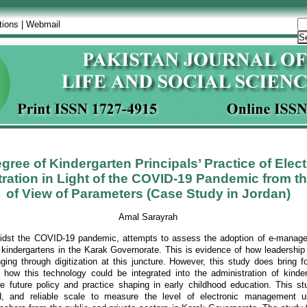
tions
|
Webmail
gree of Kindergarten Principals’ Practice of Elec
ration in Light of the COVID-19 Pandemic from th
of View of Parameters (Case Study in Jordan)
Amal Sarayrah
midst the COVID-19 pandemic, attempts to assess the adoption of e-manag
m kindergartens in the Karak Governorate. This is evidence of how leadership
ing through digitization at this juncture. However, this study does bring fo
f how this technology could be integrated into the administration of kinde
nce future policy and practice shaping in early childhood education. This s
lid, and reliable scale to measure the level of electronic management