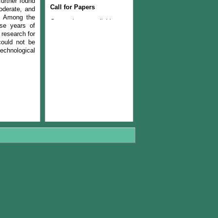
further found
Call for Papers
oderate, and
s. Among the
Current issue available now
ise years of
Join the Editorial Team
 research for
could not be
chnological
The Current issue (volume
22, Number 1, 2024) is
available now
The Managerial Board of
PJLSS is pleased to
announce that from year
2018, journal will be
published twice in a year.