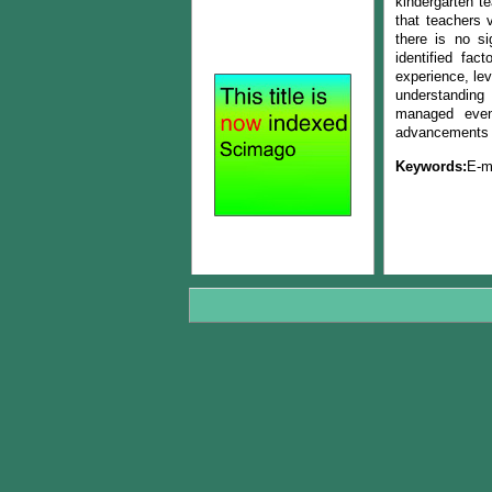
kindergarten t
that teachers 
there is no si
identified fac
experience, le
understanding 
managed even 
advancements i
Keywords:
E-m