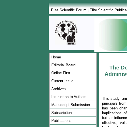
Elite Scientific Forum
|
Elite Scientific Publica
Home
Editorial Board
The De
Online First
Administ
Current Issue
Archives
Instruction to Authors
This study, a
principals fro
Manuscript Submission
has been chang
Subscription
implications o
further influe
Publications
effective, va