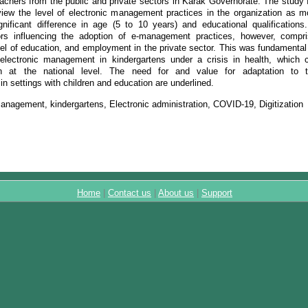
eachers from the public and private sectors in Karak Governorate. The study 
view the level of electronic management practices in the organization as m
gnificant difference in age (5 to 10 years) and educational qualification
tors influencing the adoption of e-management practices, however, compr
vel of education, and employment in the private sector. This was fundamental
electronic management in kindergartens under a crisis in health, which 
at the national level. The need for and value for adaptation to te
n settings with children and education are underlined.
anagement, kindergartens, Electronic administration, COVID-19, Digitization
Home
|
Contact us
|
About us
|
Support