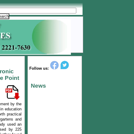
Follow us:
tronic
e Point
News
ement by the
 in education
rth practical
rgartens and
tudy used an
 used by 225