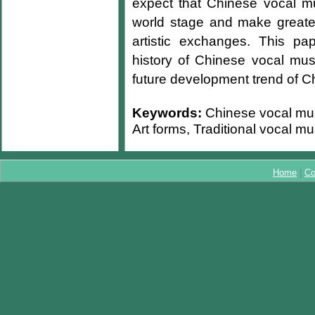
expect that Chinese vocal m
world stage and make greater 
artistic exchanges. This pa
history of Chinese vocal mu
future development trend of C
Keywords:
Chinese vocal musi
Art forms, Traditional vocal m
Home
|
Co