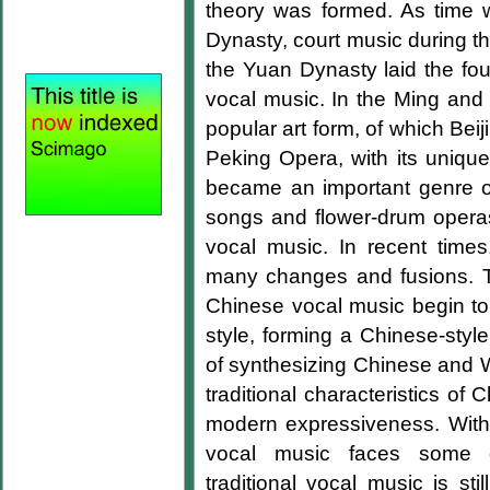
theory was formed. As time 
Dynasty, court music during 
the Yuan Dynasty laid the fo
vocal music. In the Ming and
popular art form, of which Bei
Peking Opera, with its unique 
became an important genre o
songs and flower-drum operas
vocal music. In recent tim
many changes and fusions. T
Chinese vocal music begin to 
style, forming a Chinese-styl
of synthesizing Chinese and W
traditional characteristics o
modern expressiveness. With
vocal music faces some cha
traditional vocal music is st