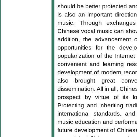
should be better protected and
is also an important directi
music. Through exchanges a
Chinese vocal music can show 
addition, the advancement 
opportunities for the deve
popularization of the Intern
convenient and learning re
development of modern recor
also brought great conv
dissemination. All in all, Ch
prospect by virtue of its lo
Protecting and inheriting trad
international standards, and
music education and performan
future development of Chinese