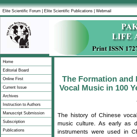
Elite Scientific Forum
|
Elite Scientific Publications
|
Webmail
Home
Editorial Board
The Formation and F
Online First
Vocal Music in 100 Y
Current Issue
Archives
Instruction to Authors
Manuscript Submission
The history of Chinese voca
Subscription
music culture. As early as d
Publications
instruments were used in C