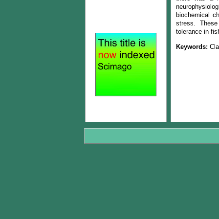
neurophysiologi
biochemical cha
stress. These 
tolerance in fi
Keywords:
Cla