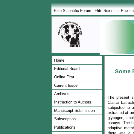
Elite Scientific Forum
|
Elite Scientific Publica
Home
Editorial Board
Some B
Online First
Current Issue
Archives
The present st
Instruction to Authors
Clarias batrac
subjected to a
Manuscript Submission
extracted at an
glycogen, chol
Subscription
assays. The fi
Publications
adaptive metabo
there was a no