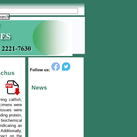
Follow us:
achus
News
ing catfish,
pecimens were
tissues were
ding protein,
 biochemical
indicating an
Additionally,
mpact on the