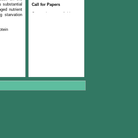
Call for Papers
s substantial
nged nutrient
Current issue available now
g starvation
Join the Editorial Team
otein
The Current issue (volume
22, Number 1, 2024) is
available now
The Managerial Board of
PJLSS is pleased to
announce that from year
2018, journal will be
published twice in a year.