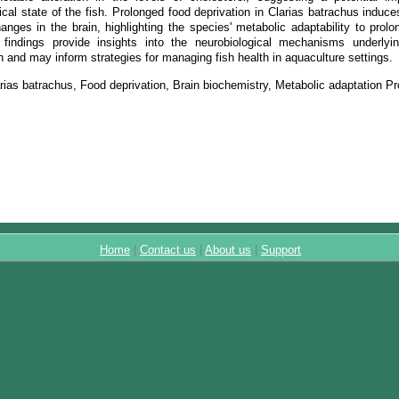
cal state of the fish. Prolonged food deprivation in Clarias batrachus induce
nges in the brain, highlighting the species' metabolic adaptability to prolo
findings provide insights into the neurobiological mechanisms underlyin
sh and may inform strategies for managing fish health in aquaculture settings.
rias batrachus, Food deprivation, Brain biochemistry, Metabolic adaptation Pr
Home
|
Contact us
|
About us
|
Support