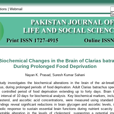
tions
|
Webmail
iochemical Changes in the Brain of Clarias batr
During Prolonged Food Deprivation
Nayan K. Prasad, Suresh Kumar Sahani
udy investigates the biochemical alterations in the brain of the air-breath
hus, during prolonged periods of food deprivation. Adult Clarias batrachus s
 controlled period of food deprivation extending up to forty days. Brain 
 interval of 10 days for biochemical analysis. Key biochemical markers, inclu
esterol, and ascorbic acid concentrations, were measured using standard
ndings reveal significant reductions in brain glycogen and ascorbic levels, 
lic response to sustain essential brain functions during nutrient scarcity. 
table alteration in the levels of cholesterol, suggesting a potential i